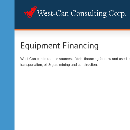
Equipment Financing
West-Can can introduce sources of debt financing for new and used e
transportation, oil & gas, mining and construction.