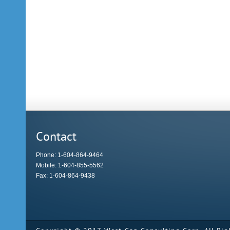
Contact
Phone: 1-604-864-9464
Mobile: 1-604-855-5562
Fax: 1-604-864-9438